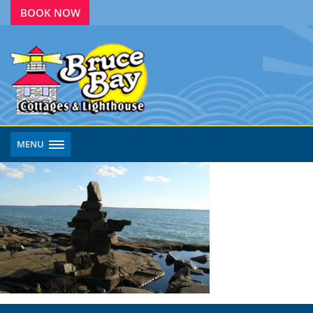
BOOK NOW
MENU