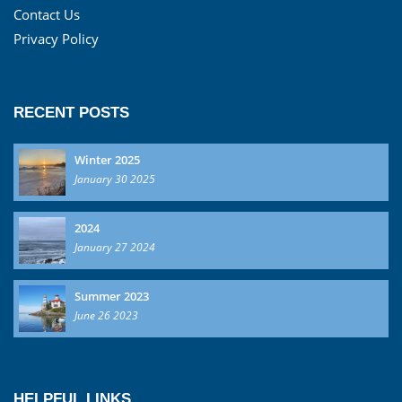
Contact Us
Privacy Policy
RECENT POSTS
Winter 2025
January 30 2025
2024
January 27 2024
Summer 2023
June 26 2023
HELPFUL LINKS