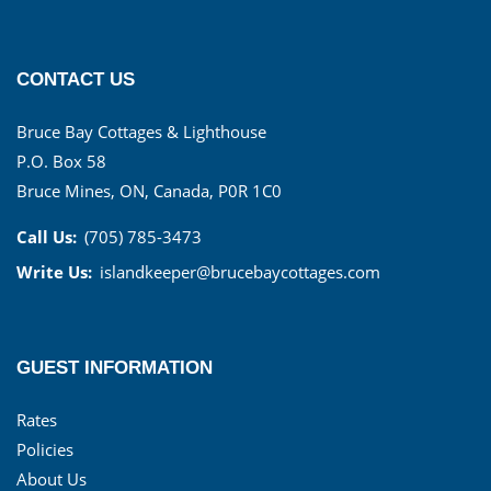
CONTACT US
Bruce Bay Cottages & Lighthouse
P.O. Box 58
Bruce Mines, ON, Canada, P0R 1C0
Call Us:
(705) 785-3473
Write Us:
islandkeeper@brucebaycottages.com
GUEST INFORMATION
Rates
Policies
About Us