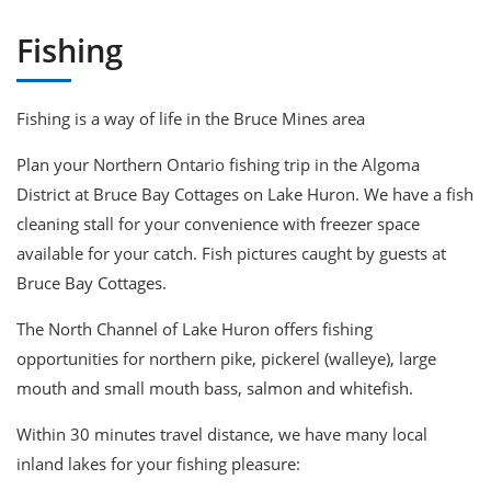
Fishing
Fishing is a way of life in the Bruce Mines area
Plan your Northern Ontario fishing trip in the Algoma
District at Bruce Bay Cottages on Lake Huron. We have a fish
cleaning stall for your convenience with freezer space
available for your catch. Fish pictures caught by guests at
Bruce Bay Cottages.
The North Channel of Lake Huron offers fishing
opportunities for northern pike, pickerel (walleye), large
mouth and small mouth bass, salmon and whitefish.
Within 30 minutes travel distance, we have many local
inland lakes for your fishing pleasure: