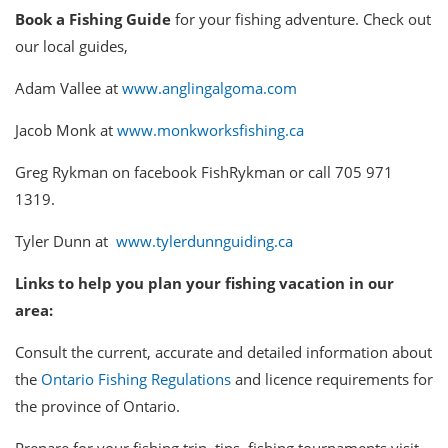
Book a Fishing Guide
for your fishing adventure. Check out
our local guides,
Adam Vallee at
www.anglingalgoma.com
Jacob Monk at
www.monkworksfishing.ca
Greg Rykman on facebook FishRykman or call 705 971
1319.
Tyler Dunn at
www.tylerdunnguiding.ca
Links to help you plan your fishing vacation in our
area:
Consult the current, accurate and detailed information about
the
Ontario Fishing Regulations
and licence requirements for
the province of Ontario.