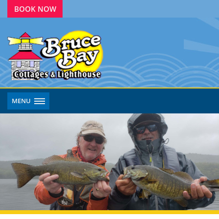
BOOK NOW
MENU