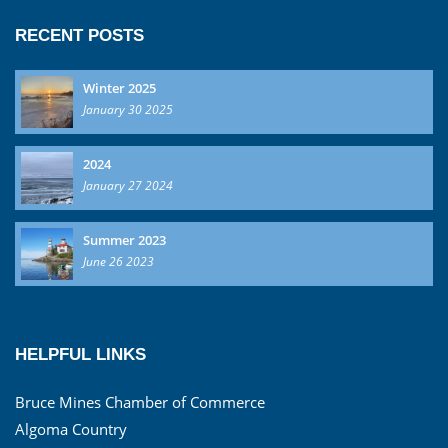
RECENT POSTS
Winter 2025
January 30 2025
2024
January 27 2024
Summer 2023
June 26 2023
HELPFUL LINKS
Bruce Mines Chamber of Commerce
Algoma Country