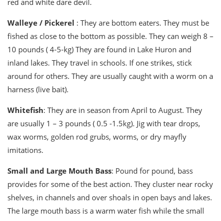
red and white dare devil.
Walleye / Pickerel
: They are bottom eaters. They must be
fished as close to the bottom as possible. They can weigh 8 –
10 pounds ( 4-5-kg) They are found in Lake Huron and
inland lakes. They travel in schools. If one strikes, stick
around for others. They are usually caught with a worm on a
harness (live bait).
Whitefish
: They are in season from April to August. They
are usually 1 – 3 pounds ( 0.5 -1.5kg). Jig with tear drops,
wax worms, golden rod grubs, worms, or dry mayfly
imitations.
Small and Large Mouth Bass
: Pound for pound, bass
provides for some of the best action. They cluster near rocky
shelves, in channels and over shoals in open bays and lakes.
The large mouth bass is a warm water fish while the small