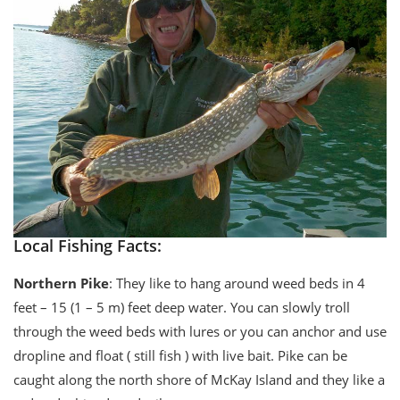
Local Fishing Facts:
Northern Pike
: They like to hang around weed beds in 4
feet – 15 (1 – 5 m) feet deep water. You can slowly troll
through the weed beds with lures or you can anchor and use
dropline and float ( still fish ) with live bait. Pike can be
caught along the north shore of McKay Island and they like a