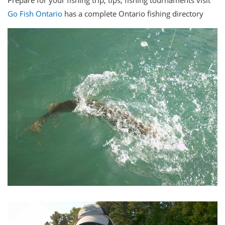
Prepare for your fishing trip, tips, fishing tournaments visit
Go
Fish Ontario
has a complete Ontario fishing directory