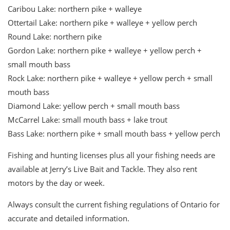
Caribou Lake: northern pike + walleye
Ottertail Lake: northern pike + walleye + yellow perch
Round Lake: northern pike
Gordon Lake: northern pike + walleye + yellow perch +
small mouth bass
Rock Lake: northern pike + walleye + yellow perch + small
mouth bass
Diamond Lake: yellow perch + small mouth bass
McCarrel Lake: small mouth bass + lake trout
Bass Lake: northern pike + small mouth bass + yellow perch
Fishing and hunting licenses plus all your fishing needs are
available at Jerry’s Live Bait and Tackle. They also rent
motors by the day or week.
Always consult the current fishing regulations of Ontario for
accurate and detailed information.