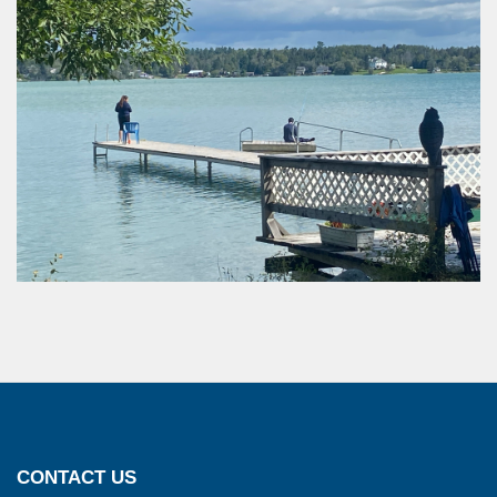
CONTACT US