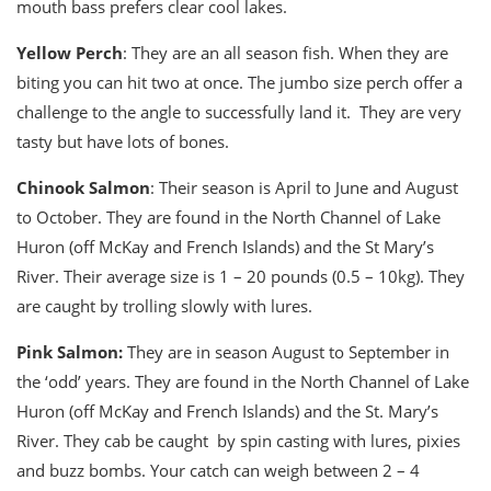
mouth bass prefers clear cool lakes.
Yellow Perch
: They are an all season fish. When they are
biting you can hit two at once. The jumbo size perch offer a
challenge to the angle to successfully land it. They are very
tasty but have lots of bones.
Chinook Salmon
: Their season is April to June and August
to October. They are found in the North Channel of Lake
Huron (off McKay and French Islands) and the St Mary’s
River. Their average size is 1 – 20 pounds (0.5 – 10kg). They
are caught by trolling slowly with lures.
Pink Salmon:
They are in season August to September in
the ‘odd’ years. They are found in the North Channel of Lake
Huron (off McKay and French Islands) and the St. Mary’s
River. They cab be caught by spin casting with lures, pixies
and buzz bombs. Your catch can weigh between 2 – 4