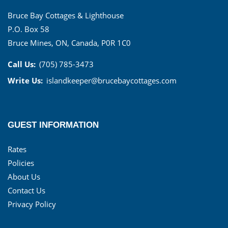
Bruce Bay Cottages & Lighthouse
P.O. Box 58
Bruce Mines, ON, Canada, P0R 1C0
Call Us:
(705) 785-3473
Write Us:
islandkeeper@brucebaycottages.com
GUEST INFORMATION
Rates
Policies
About Us
Contact Us
Privacy Policy