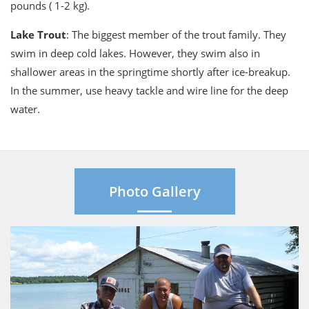
pounds ( 1-2 kg).
Lake Trout
: The biggest member of the trout family. They
swim in deep cold lakes. However, they swim also in
shallower areas in the springtime shortly after ice-breakup.
In the summer, use heavy tackle and wire line for the deep
water.
Photo Gallery