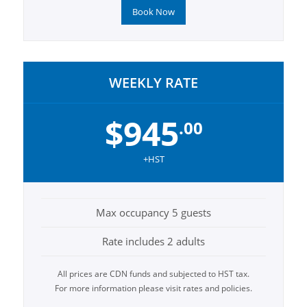
Book Now
WEEKLY RATE
$945
.00
+HST
Max occupancy 5 guests
Rate includes 2 adults
All prices are CDN funds and subjected to HST tax.
For more information please visit rates and policies.