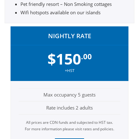
Pet friendly resort – Non Smoking cottages
Wifi hotspots available on our islands
NIGHTLY RATE
$150
.00
+HST
Max occupancy 5 guests
Rate includes 2 adults
All prices are CDN funds and subjected to HST tax.
For more information please visit rates and policies.