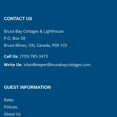
CONTACT US
Bruce Bay Cottages & Lighthouse
P.O. Box 58
Bruce Mines, ON, Canada, P0R 1C0
Call Us:
(705) 785-3473
Write Us:
islandkeeper@brucebaycottages.com
GUEST INFORMATION
Rates
Policies
About Us