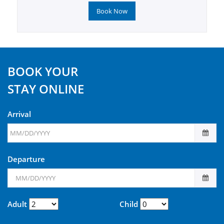
Book Now
BOOK YOUR
STAY ONLINE
Arrival
Departure
Adult
Child