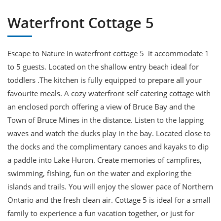
Waterfront Cottage 5
Escape to Nature in waterfront cottage 5 it accommodate 1
to 5 guests. Located on the shallow entry beach ideal for
toddlers .The kitchen is fully equipped to prepare all your
favourite meals. A cozy waterfront self catering cottage with
an enclosed porch offering a view of Bruce Bay and the
Town of Bruce Mines in the distance. Listen to the lapping
waves and watch the ducks play in the bay. Located close to
the docks and the complimentary canoes and kayaks to dip
a paddle into Lake Huron. Create memories of campfires,
swimming, fishing, fun on the water and exploring the
islands and trails. You will enjoy the slower pace of Northern
Ontario and the fresh clean air. Cottage 5 is ideal for a small
family to experience a fun vacation together, or just for