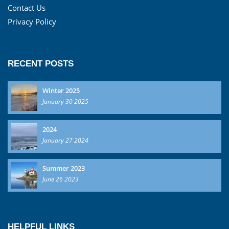
Contact Us
Privacy Policy
RECENT POSTS
Winter 2025
January 30 2025
2024
January 27 2024
Summer 2023
June 26 2023
HELPFUL LINKS