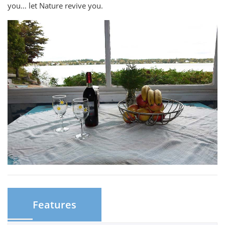
you… let Nature revive you.
Features