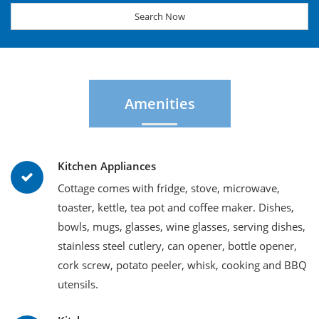
Search Now
Amenities
Kitchen Appliances
Cottage comes with fridge, stove, microwave,
toaster, kettle, tea pot and coffee maker. Dishes,
bowls, mugs, glasses, wine glasses, serving dishes,
stainless steel cutlery, can opener, bottle opener,
cork screw, potato peeler, whisk, cooking and BBQ
utensils.