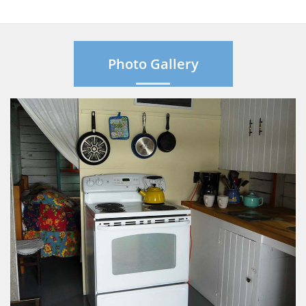
Photo Gallery