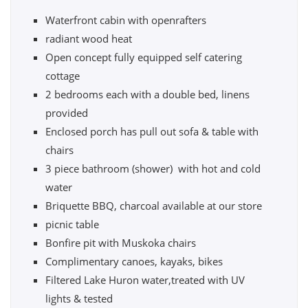
Waterfront cabin with openrafters
radiant wood heat
Open concept fully equipped self catering
cottage
2 bedrooms each with a double bed, linens
provided
Enclosed porch has pull out sofa & table with
chairs
3 piece bathroom (shower) with hot and cold
water
Briquette BBQ, charcoal available at our store
picnic table
Bonfire pit with Muskoka chairs
Complimentary canoes, kayaks, bikes
Filtered Lake Huron water,treated with UV
lights & tested