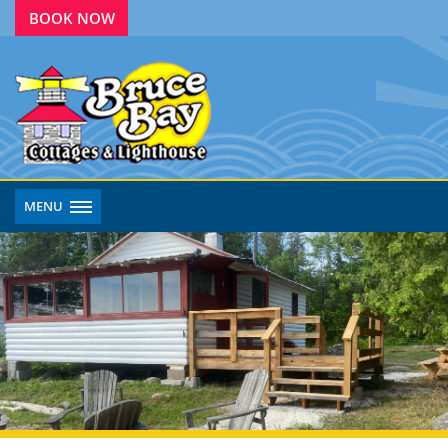
BOOK NOW
MENU