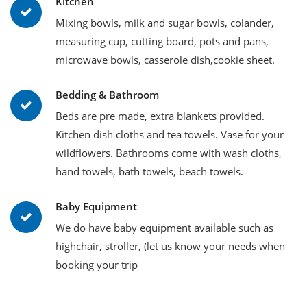
Kitchen
Mixing bowls, milk and sugar bowls, colander,
measuring cup, cutting board, pots and pans,
microwave bowls, casserole dish,cookie sheet.
Bedding & Bathroom
Beds are pre made, extra blankets provided.
Kitchen dish cloths and tea towels. Vase for your
wildflowers. Bathrooms come with wash cloths,
hand towels, bath towels, beach towels.
Baby Equipment
We do have baby equipment available such as
highchair, stroller, (let us know your needs when
booking your trip