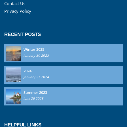
Contact Us
Privacy Policy
RECENT POSTS
Winter 2025
January 30 2025
2024
January 27 2024
Summer 2023
June 26 2023
HELPFUL LINKS