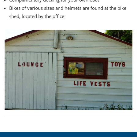
Bikes of various sizes and helmets are found at the bike
shed, located by the office