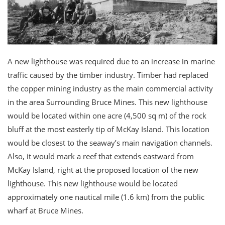
A new lighthouse was required due to an increase in marine
traffic caused by the timber industry. Timber had replaced
the copper mining industry as the main commercial activity
in the area Surrounding Bruce Mines. This new lighthouse
would be located within one acre (4,500 sq m) of the rock
bluff at the most easterly tip of McKay Island. This location
would be closest to the seaway’s main navigation channels.
Also, it would mark a reef that extends eastward from
McKay Island, right at the proposed location of the new
lighthouse. This new lighthouse would be located
approximately one nautical mile (1.6 km) from the public
wharf at Bruce Mines.