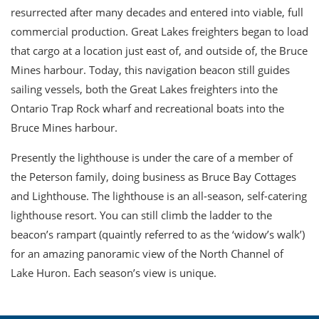
resurrected after many decades and entered into viable, full
commercial production. Great Lakes freighters began to load
that cargo at a location just east of, and outside of, the Bruce
Mines harbour. Today, this navigation beacon still guides
sailing vessels, both the Great Lakes freighters into the
Ontario Trap Rock wharf and recreational boats into the
Bruce Mines harbour.
Presently the lighthouse is under the care of a member of
the Peterson family, doing business as Bruce Bay Cottages
and Lighthouse. The lighthouse is an all-season, self-catering
lighthouse resort. You can still climb the ladder to the
beacon’s rampart (quaintly referred to as the ‘widow’s walk’)
for an amazing panoramic view of the North Channel of
Lake Huron. Each season’s view is unique.