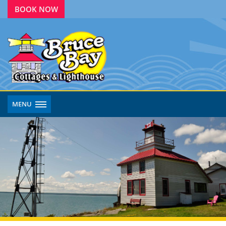
BOOK NOW
MENU