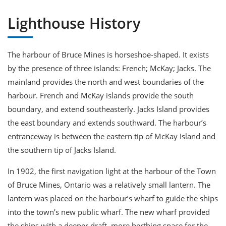
Lighthouse History
The harbour of Bruce Mines is horseshoe-shaped. It exists
by the presence of three islands: French; McKay; Jacks. The
mainland provides the north and west boundaries of the
harbour. French and McKay islands provide the south
boundary, and extend southeasterly. Jacks Island provides
the east boundary and extends southward. The harbour’s
entranceway is between the eastern tip of McKay Island and
the southern tip of Jacks Island.
In 1902, the first navigation light at the harbour of the Town
of Bruce Mines, Ontario was a relatively small lantern. The
lantern was placed on the harbour’s wharf to guide the ships
into the town’s new public wharf. The new wharf provided
the ships with a deeper draft, more berthing space for the