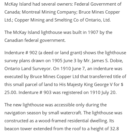
McKay Island had several owners: Federal Government of
Canada; Montreal Mining Company; Bruce Mines Copper
Ltd.; Copper Mining and Smelting Co of Ontario, Ltd.
The McKay Island lighthouse was built in 1907 by the
Canadian federal government.
Indenture # 902 (a deed or land grant) shows the lighthouse
survey plans drawn on 1905 June 3 by Mr. James S. Dobie,
Ontario Land Surveyor. On 1910 June 7, an indenture was
executed by Bruce Mines Copper Ltd that transferred title of
this small parcel of land to His Majesty King George V for $
25.00. Indenture # 903 was registered on 1910 July 20.
The new lighthouse was accessible only during the
navigation season by small watercraft. The lighthouse was
constructed as a wood-framed residential dwelling. Its
beacon tower extended from the roof to a height of 32.8