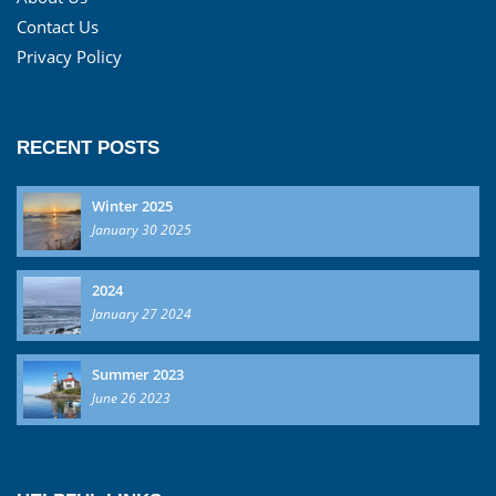
Contact Us
Privacy Policy
RECENT POSTS
Winter 2025
January 30 2025
2024
January 27 2024
Summer 2023
June 26 2023