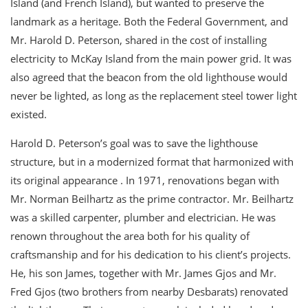
Island (and French Island), but wanted to preserve the
landmark as a heritage. Both the Federal Government, and
Mr. Harold D. Peterson, shared in the cost of installing
electricity to McKay Island from the main power grid. It was
also agreed that the beacon from the old lighthouse would
never be lighted, as long as the replacement steel tower light
existed.
Harold D. Peterson’s goal was to save the lighthouse
structure, but in a modernized format that harmonized with
its original appearance . In 1971, renovations began with
Mr. Norman Beilhartz as the prime contractor. Mr. Beilhartz
was a skilled carpenter, plumber and electrician. He was
renown throughout the area both for his quality of
craftsmanship and for his dedication to his client’s projects.
He, his son James, together with Mr. James Gjos and Mr.
Fred Gjos (two brothers from nearby Desbarats) renovated