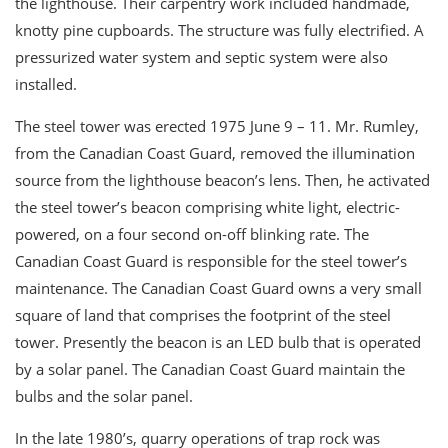
the lighthouse. Their carpentry work included handmade,
knotty pine cupboards. The structure was fully electrified. A
pressurized water system and septic system were also
installed.
The steel tower was erected 1975 June 9 – 11. Mr. Rumley,
from the Canadian Coast Guard, removed the illumination
source from the lighthouse beacon’s lens. Then, he activated
the steel tower’s beacon comprising white light, electric-
powered, on a four second on-off blinking rate. The
Canadian Coast Guard is responsible for the steel tower’s
maintenance. The Canadian Coast Guard owns a very small
square of land that comprises the footprint of the steel
tower. Presently the beacon is an LED bulb that is operated
by a solar panel. The Canadian Coast Guard maintain the
bulbs and the solar panel.
In the late 1980’s, quarry operations of trap rock was