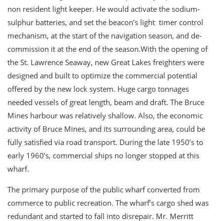
non resident light keeper. He would activate the sodium-
sulphur batteries, and set the beacon’s light timer control
mechanism, at the start of the navigation season, and de-
commission it at the end of the season.With the opening of
the St. Lawrence Seaway, new Great Lakes freighters were
designed and built to optimize the commercial potential
offered by the new lock system. Huge cargo tonnages
needed vessels of great length, beam and draft. The Bruce
Mines harbour was relatively shallow. Also, the economic
activity of Bruce Mines, and its surrounding area, could be
fully satisfied via road transport. During the late 1950’s to
early 1960’s, commercial ships no longer stopped at this
wharf.
The primary purpose of the public wharf converted from
commerce to public recreation. The wharf’s cargo shed was
redundant and started to fall into disrepair. Mr. Merritt