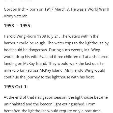
Gordon Inch – born on 1917 March 8. He was a World War II
Army veteran.
1953 – 1955 :
Harold Wing -born 1909 July 21. The waters within the
harbour could be rough. The water trips to the lighthouse by
boat could be dangerous. During such events, Mr. Wing
would drop his wife Eva and three children off at a sheltered
landing on McKay Island. They would walk the last quarter
mile (0.5 km) across McKay Island. Mr. Harold Wing would
continue the journey to the lighthouse with his boat.
1955 Oct 1:
At the end of that navigation season, the lighthouse became
uninhabited and the beacon light extinguished. From
hereafter, the lighthouse would require only a part-time,