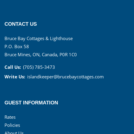
CONTACT US
Bruce Bay Cottages & Lighthouse
P.O. Box 58
Bruce Mines, ON, Canada, P0R 1C0
Call Us:
(705) 785-3473
Write Us:
islandkeeper@brucebaycottages.com
GUEST INFORMATION
Rates
Policies
About Us