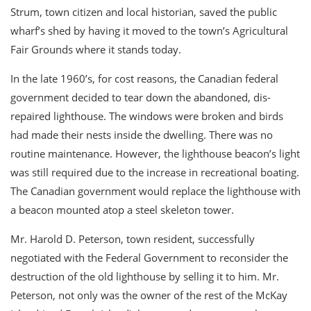
Strum, town citizen and local historian, saved the public
wharf’s shed by having it moved to the town’s Agricultural
Fair Grounds where it stands today.
In the late 1960’s, for cost reasons, the Canadian federal
government decided to tear down the abandoned, dis-
repaired lighthouse. The windows were broken and birds
had made their nests inside the dwelling. There was no
routine maintenance. However, the lighthouse beacon’s light
was still required due to the increase in recreational boating.
The Canadian government would replace the lighthouse with
a beacon mounted atop a steel skeleton tower.
Mr. Harold D. Peterson, town resident, successfully
negotiated with the Federal Government to reconsider the
destruction of the old lighthouse by selling it to him. Mr.
Peterson, not only was the owner of the rest of the McKay