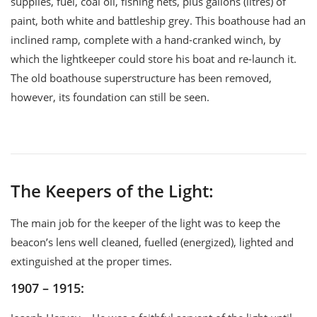
supplies, fuel, coal oil, fishing nets, plus gallons (litres) of
paint, both white and battleship grey. This boathouse had an
inclined ramp, complete with a hand-cranked winch, by
which the lightkeeper could store his boat and re-launch it.
The old boathouse superstructure has been removed,
however, its foundation can still be seen.
The Keepers of the Light:
The main job for the keeper of the light was to keep the
beacon’s lens well cleaned, fuelled (energized), lighted and
extinguished at the proper times.
1907 – 1915: