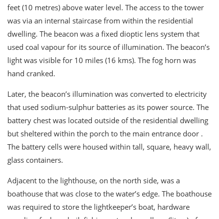
feet (10 metres) above water level. The access to the tower
was via an internal staircase from within the residential
dwelling. The beacon was a fixed dioptic lens system that
used coal vapour for its source of illumination. The beacon’s
light was visible for 10 miles (16 kms). The fog horn was
hand cranked.
Later, the beacon’s illumination was converted to electricity
that used sodium-sulphur batteries as its power source. The
battery chest was located outside of the residential dwelling
but sheltered within the porch to the main entrance door .
The battery cells were housed within tall, square, heavy wall,
glass containers.
Adjacent to the lighthouse, on the north side, was a
boathouse that was close to the water’s edge. The boathouse
was required to store the lightkeeper’s boat, hardware