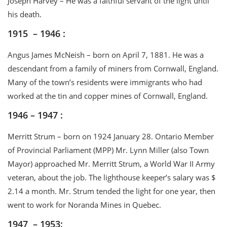
Joseph Harvey – He was a faithful servant of the light until
his death.
1915 – 1946 :
Angus James McNeish – born on April 7, 1881. He was a
descendant from a family of miners from Cornwall, England.
Many of the town’s residents were immigrants who had
worked at the tin and copper mines of Cornwall, England.
1946 – 1947 :
Merritt Strum – born on 1924 January 28. Ontario Member
of Provincial Parliament (MPP) Mr. Lynn Miller (also Town
Mayor) approached Mr. Merritt Strum, a World War II Army
veteran, about the job. The lighthouse keeper’s salary was $
2.14 a month. Mr. Strum tended the light for one year, then
went to work for Noranda Mines in Quebec.
1947 – 1953: