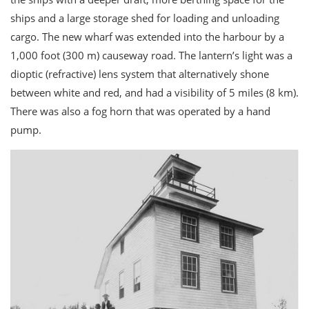
ships and a large storage shed for loading and unloading
cargo. The new wharf was extended into the harbour by a
1,000 foot (300 m) causeway road. The lantern’s light was a
dioptic (refractive) lens system that alternatively shone
between white and red, and had a visibility of 5 miles (8 km).
There was also a fog horn that was operated by a hand
pump.