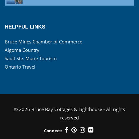
HELPFUL LINKS
Bruce Mines Chamber of Commerce
Algoma Country
Sault Ste. Marie Tourism
Ontario Travel
© 2026 Bruce Bay Cottages & Lighthouse - All rights
reserved
Connect: