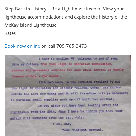
Step Back in History – Be a Lighthouse Keeper. View your
lighthouse accommodations and explore the history of the
McKay Island Lighthouse
Rates
Book now online
or call 705-785-3473