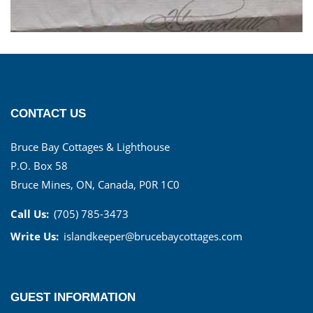
CONTACT US
Bruce Bay Cottages & Lighthouse
P.O. Box 58
Bruce Mines, ON, Canada, P0R 1C0
Call Us:
(705) 785-3473
Write Us:
islandkeeper@brucebaycottages.com
GUEST INFORMATION