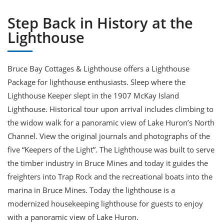
Step Back in History at the
Lighthouse
Bruce Bay Cottages & Lighthouse offers a Lighthouse
Package for lighthouse enthusiasts. Sleep where the
Lighthouse Keeper slept in the 1907 McKay Island
Lighthouse. Historical tour upon arrival includes climbing to
the widow walk for a panoramic view of Lake Huron’s North
Channel. View the original journals and photographs of the
five “Keepers of the Light”. The Lighthouse was built to serve
the timber industry in Bruce Mines and today it guides the
freighters into Trap Rock and the recreational boats into the
marina in Bruce Mines. Today the lighthouse is a
modernized housekeeping lighthouse for guests to enjoy
with a panoramic view of Lake Huron.