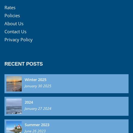
Rates
Policies
About Us
Contact Us
Privacy Policy
RECENT POSTS
Winter 2025
January 30 2025
2024
January 27 2024
Summer 2023
June 26 2023