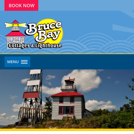
BOOK NOW
MENU