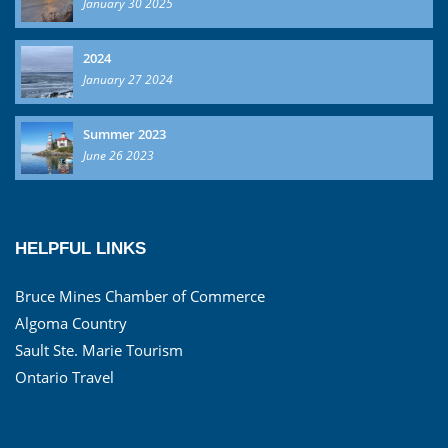
January 30 2025
2024
January 27 2024
Summer 2023
June 26 2023
HELPFUL LINKS
Bruce Mines Chamber of Commerce
Algoma Country
Sault Ste. Marie Tourism
Ontario Travel