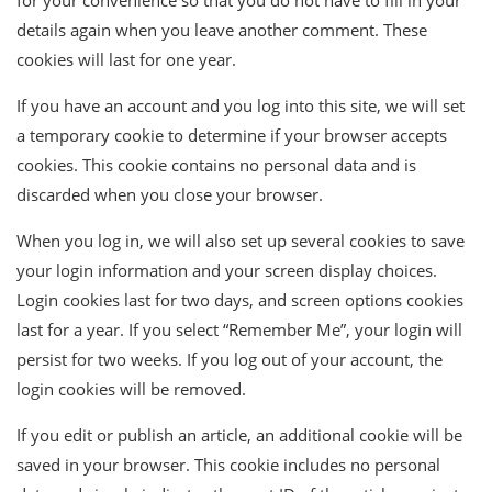
for your convenience so that you do not have to fill in your
details again when you leave another comment. These
cookies will last for one year.
If you have an account and you log into this site, we will set
a temporary cookie to determine if your browser accepts
cookies. This cookie contains no personal data and is
discarded when you close your browser.
When you log in, we will also set up several cookies to save
your login information and your screen display choices.
Login cookies last for two days, and screen options cookies
last for a year. If you select “Remember Me”, your login will
persist for two weeks. If you log out of your account, the
login cookies will be removed.
If you edit or publish an article, an additional cookie will be
saved in your browser. This cookie includes no personal