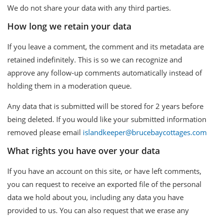
We do not share your data with any third parties.
How long we retain your data
If you leave a comment, the comment and its metadata are
retained indefinitely. This is so we can recognize and
approve any follow-up comments automatically instead of
holding them in a moderation queue.
Any data that is submitted will be stored for 2 years before
being deleted. If you would like your submitted information
removed please email
islandkeeper@brucebaycottages.com
What rights you have over your data
If you have an account on this site, or have left comments,
you can request to receive an exported file of the personal
data we hold about you, including any data you have
provided to us. You can also request that we erase any