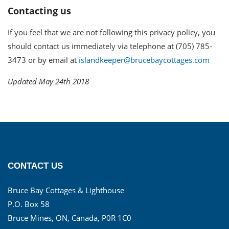
Contacting us
If you feel that we are not following this privacy policy, you
should contact us immediately via telephone at (705) 785-
3473 or by email at
islandkeeper@brucebaycottages.com
Updated May 24th 2018
CONTACT US
Bruce Bay Cottages & Lighthouse
P.O. Box 58
Bruce Mines, ON, Canada, P0R 1C0