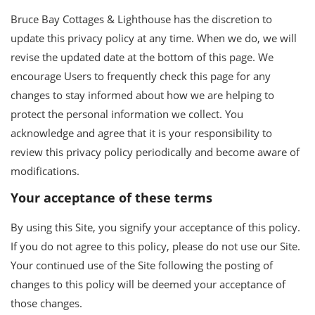
Bruce Bay Cottages & Lighthouse has the discretion to
update this privacy policy at any time. When we do, we will
revise the updated date at the bottom of this page. We
encourage Users to frequently check this page for any
changes to stay informed about how we are helping to
protect the personal information we collect. You
acknowledge and agree that it is your responsibility to
review this privacy policy periodically and become aware of
modifications.
Your acceptance of these terms
By using this Site, you signify your acceptance of this policy.
If you do not agree to this policy, please do not use our Site.
Your continued use of the Site following the posting of
changes to this policy will be deemed your acceptance of
those changes.