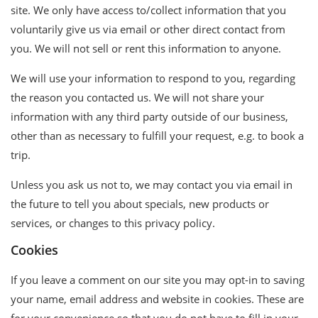
site. We only have access to/collect information that you
voluntarily give us via email or other direct contact from
you. We will not sell or rent this information to anyone.
We will use your information to respond to you, regarding
the reason you contacted us. We will not share your
information with any third party outside of our business,
other than as necessary to fulfill your request, e.g. to book a
trip.
Unless you ask us not to, we may contact you via email in
the future to tell you about specials, new products or
services, or changes to this privacy policy.
Cookies
If you leave a comment on our site you may opt-in to saving
your name, email address and website in cookies. These are