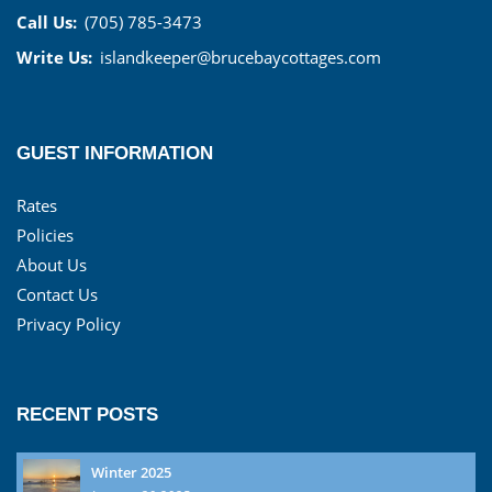
Call Us:
(705) 785-3473
Write Us:
islandkeeper@brucebaycottages.com
GUEST INFORMATION
Rates
Policies
About Us
Contact Us
Privacy Policy
RECENT POSTS
Winter 2025