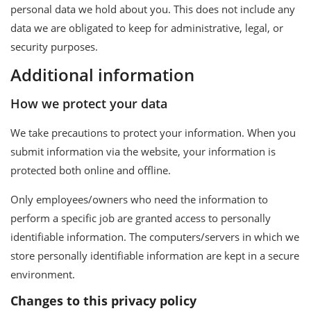
personal data we hold about you. This does not include any
data we are obligated to keep for administrative, legal, or
security purposes.
Additional information
How we protect your data
We take precautions to protect your information. When you
submit information via the website, your information is
protected both online and offline.
Only employees/owners who need the information to
perform a specific job are granted access to personally
identifiable information. The computers/servers in which we
store personally identifiable information are kept in a secure
environment.
Changes to this privacy policy