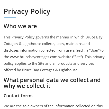
Privacy Policy
Who we are
This Privacy Policy governs the manner in which Bruce Bay
Cottages & Lighthouse collects, uses, maintains and
discloses information collected from users (each, a “User”) of
the www.brucebaycottages.com website (“Site”). This privacy
policy applies to the Site and all products and services
offered by Bruce Bay Cottages & Lighthouse.
What personal data we collect and
why we collect it
Contact forms
We are the sole owners of the information collected on this