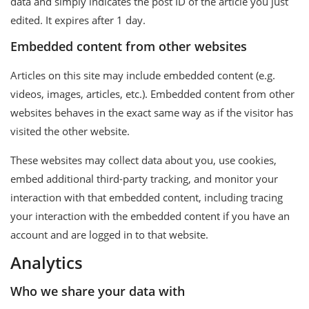
data and simply indicates the post ID of the article you just
edited. It expires after 1 day.
Embedded content from other websites
Articles on this site may include embedded content (e.g.
videos, images, articles, etc.). Embedded content from other
websites behaves in the exact same way as if the visitor has
visited the other website.
These websites may collect data about you, use cookies,
embed additional third-party tracking, and monitor your
interaction with that embedded content, including tracing
your interaction with the embedded content if you have an
account and are logged in to that website.
Analytics
Who we share your data with