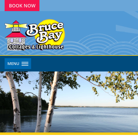
BOOK NOW
MENU