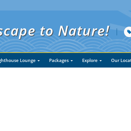
scape to Nature!
ghthouse Lounge
Packages
Explore
Our Loca