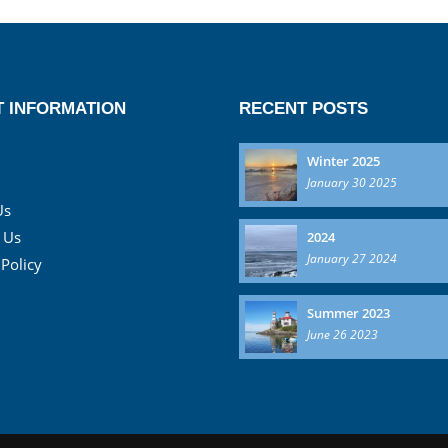
 INFORMATION
RECENT POSTS
Winter 2025
January 30 2025
Us
 Us
2024
January 27 2024
 Policy
Summer 2023
June 26 2023