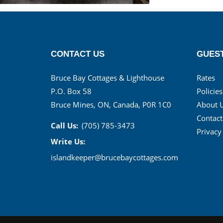
CONTACT US
GUEST
Bruce Bay Cottages & Lighthouse
Rates
P.O. Box 58
Policies
Bruce Mines, ON, Canada, P0R 1C0
About 
Contact
Call Us:
(705) 785-3473
Privacy
Write Us:
islandkeeper@brucebaycottages.com