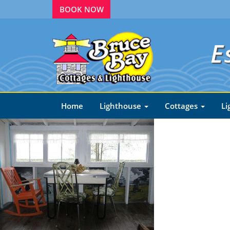
BOOK NOW
E
Home
Lighthouse
Cottages
Li