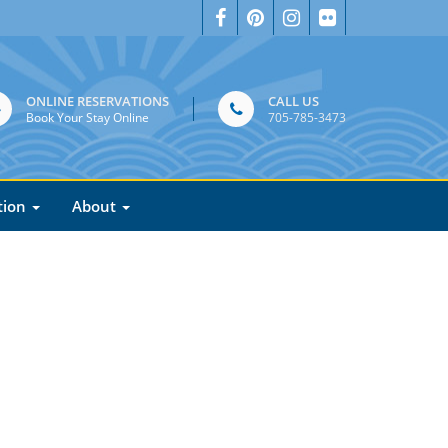
ONLINE RESERVATIONS
CALL US
Book Your Stay Online
705-785-3473
tion
About