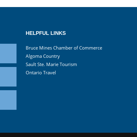
HELPFUL LINKS
Bruce Mines Chamber of Commerce
Algoma Country
Sault Ste. Marie Tourism
Ontario Travel