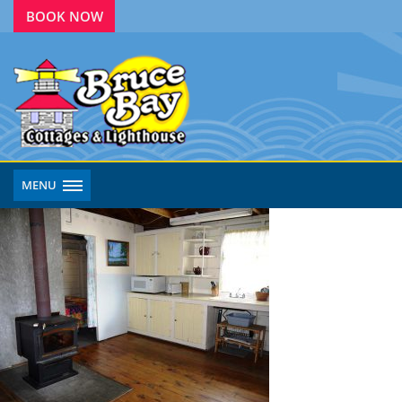
BOOK NOW
MENU