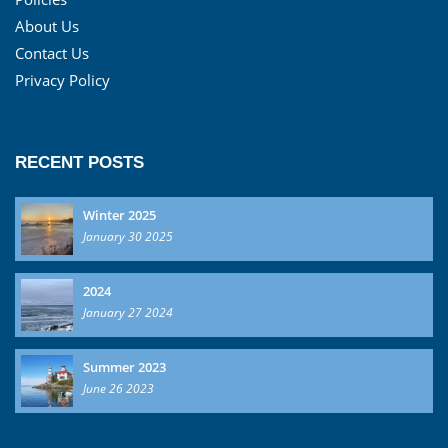
About Us
Contact Us
Privacy Policy
RECENT POSTS
Winter 2025
January 30 2025
2024
January 27 2024
Summer 2023
June 26 2023