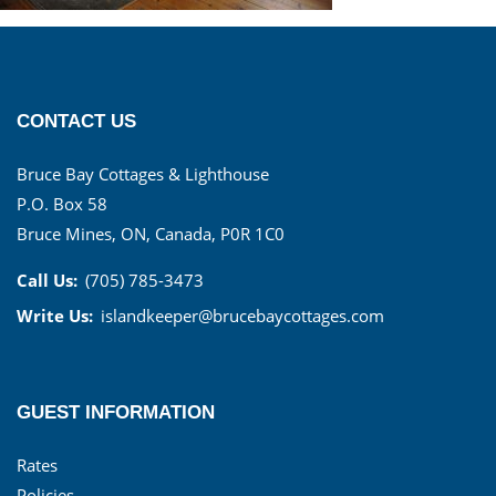
CONTACT US
Bruce Bay Cottages & Lighthouse
P.O. Box 58
Bruce Mines, ON, Canada, P0R 1C0
Call Us:
(705) 785-3473
Write Us:
islandkeeper@brucebaycottages.com
GUEST INFORMATION
Rates
Policies