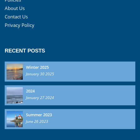
About Us
Contact Us
Privacy Policy
RECENT POSTS
Winter 2025
January 30 2025
2024
January 27 2024
Summer 2023
June 26 2023