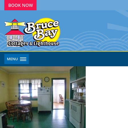
BOOK NOW
MENU