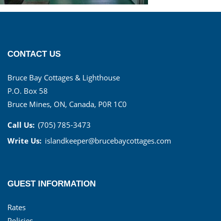
CONTACT US
Bruce Bay Cottages & Lighthouse
P.O. Box 58
Bruce Mines, ON, Canada, P0R 1C0
Call Us:
(705) 785-3473
Write Us:
islandkeeper@brucebaycottages.com
GUEST INFORMATION
Rates
Policies