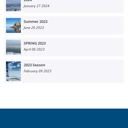
January 27 2024
Summer 2023
June 26 2023
SPRING 2023
April 06 2023
2023 Season
February 09 2023