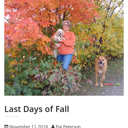
Last Days of Fall
November 11 2018
Pat Peterson