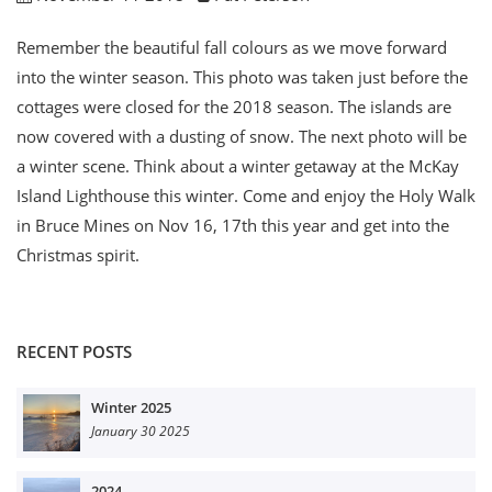
Remember the beautiful fall colours as we move forward
into the winter season. This photo was taken just before the
cottages were closed for the 2018 season. The islands are
now covered with a dusting of snow. The next photo will be
a winter scene. Think about a winter getaway at the McKay
Island Lighthouse this winter. Come and enjoy the Holy Walk
in Bruce Mines on Nov 16, 17th this year and get into the
Christmas spirit.
RECENT POSTS
Winter 2025
January 30 2025
2024