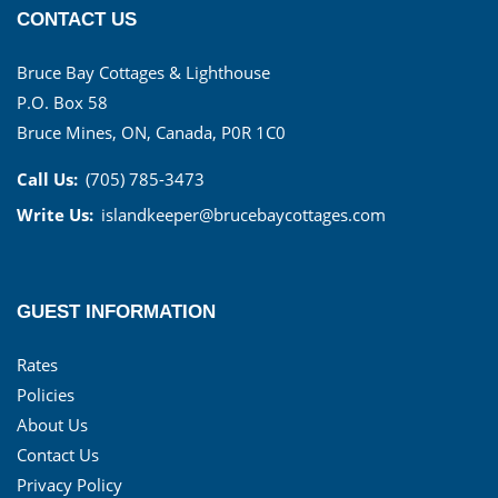
CONTACT US
Bruce Bay Cottages & Lighthouse
P.O. Box 58
Bruce Mines, ON, Canada, P0R 1C0
Call Us:
(705) 785-3473
Write Us:
islandkeeper@brucebaycottages.com
GUEST INFORMATION
Rates
Policies
About Us
Contact Us
Privacy Policy