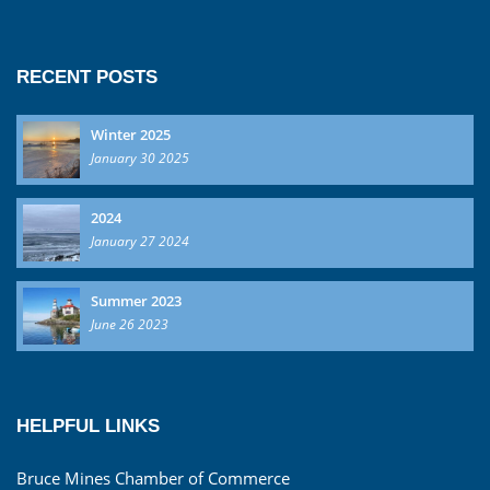
RECENT POSTS
Winter 2025
January 30 2025
2024
January 27 2024
Summer 2023
June 26 2023
HELPFUL LINKS
Bruce Mines Chamber of Commerce