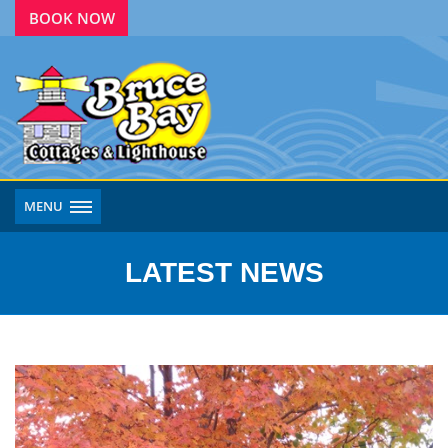
BOOK NOW
MENU
LATEST NEWS