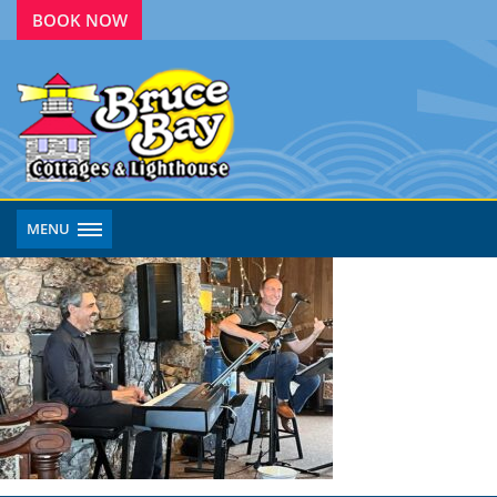
BOOK NOW
MENU