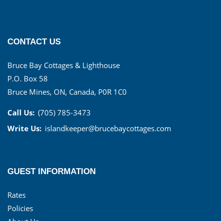
CONTACT US
Bruce Bay Cottages & Lighthouse
P.O. Box 58
Bruce Mines, ON, Canada, P0R 1C0
Call Us:
(705) 785-3473
Write Us:
islandkeeper@brucebaycottages.com
GUEST INFORMATION
Rates
Policies