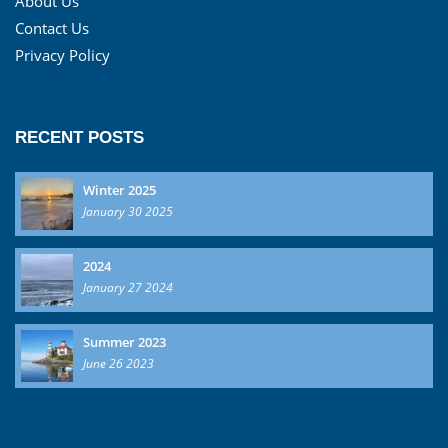
About Us
Contact Us
Privacy Policy
RECENT POSTS
Winter 2025
January 30 2025
2024
January 27 2024
Summer 2023
June 26 2023