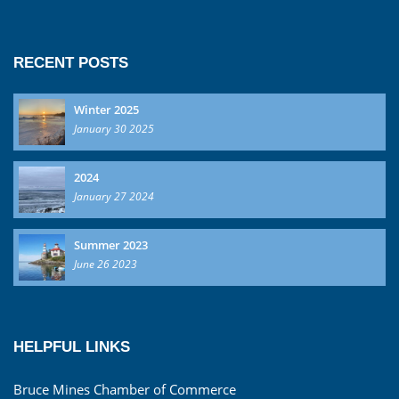
RECENT POSTS
Winter 2025
January 30 2025
2024
January 27 2024
Summer 2023
June 26 2023
HELPFUL LINKS
Bruce Mines Chamber of Commerce