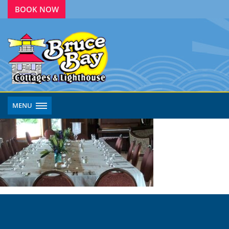
BOOK NOW
MENU