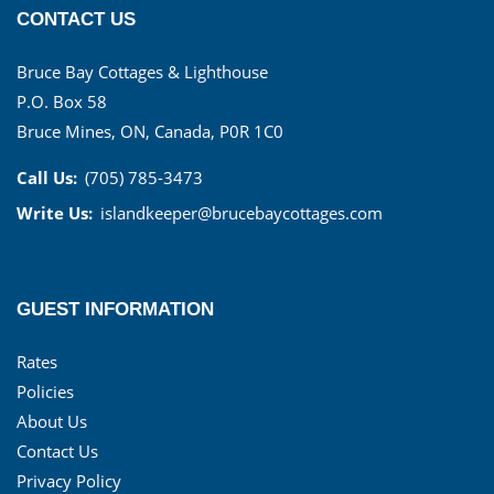
CONTACT US
Bruce Bay Cottages & Lighthouse
P.O. Box 58
Bruce Mines, ON, Canada, P0R 1C0
Call Us:
(705) 785-3473
Write Us:
islandkeeper@brucebaycottages.com
GUEST INFORMATION
Rates
Policies
About Us
Contact Us
Privacy Policy