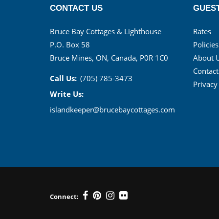
CONTACT US
GUEST
Bruce Bay Cottages & Lighthouse
Rates
P.O. Box 58
Policies
Bruce Mines, ON, Canada, P0R 1C0
About 
Contact
Call Us:
(705) 785-3473
Privacy
Write Us:
islandkeeper@brucebaycottages.com
Connect: