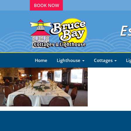
BOOK NOW
E
Home
Lighthouse
Cottages
Li