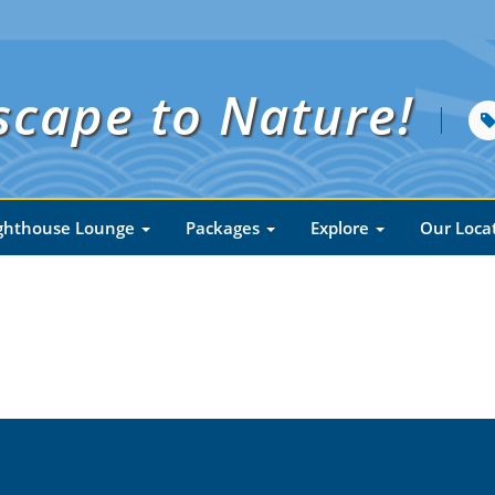
scape to Nature!
ghthouse Lounge
Packages
Explore
Our Loca