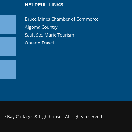
HELPFUL LINKS
Bruce Mines Chamber of Commerce
Algoma Country
Sault Ste. Marie Tourism
Ontario Travel
ce Bay Cottages & Lighthouse - All rights reserved