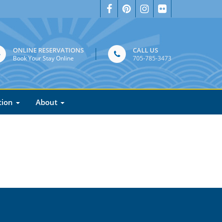
ONLINE RESERVATIONS
CALL US
Book Your Stay Online
705-785-3473
tion
About