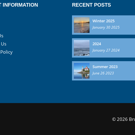
 INFORMATION
RECENT POSTS
Winter 2025
January 30 2025
Us
 Us
2024
January 27 2024
 Policy
Summer 2023
June 26 2023
© 2026 Bru