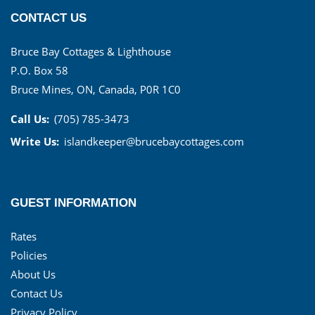
CONTACT US
Bruce Bay Cottages & Lighthouse
P.O. Box 58
Bruce Mines, ON, Canada, P0R 1C0
Call Us:
(705) 785-3473
Write Us:
islandkeeper@brucebaycottages.com
GUEST INFORMATION
Rates
Policies
About Us
Contact Us
Privacy Policy