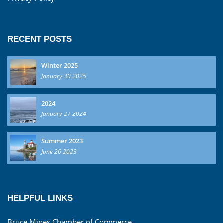
RECENT POSTS
Winter 2025
January 30 2025
2024
January 27 2024
Summer 2023
June 26 2023
HELPFUL LINKS
Bruce Mines Chamber of Commerce