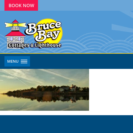
BOOK NOW
MENU