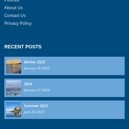
About Us
Contact Us
Privacy Policy
RECENT POSTS
Winter 2025
January 30 2025
2024
January 27 2024
Summer 2023
June 26 2023