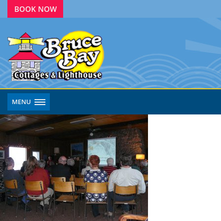
BOOK NOW
MENU