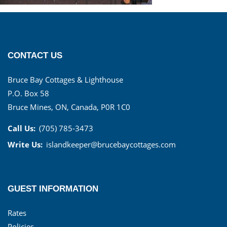
CONTACT US
Bruce Bay Cottages & Lighthouse
P.O. Box 58
Bruce Mines, ON, Canada, P0R 1C0
Call Us:
(705) 785-3473
Write Us:
islandkeeper@brucebaycottages.com
GUEST INFORMATION
Rates
Policies