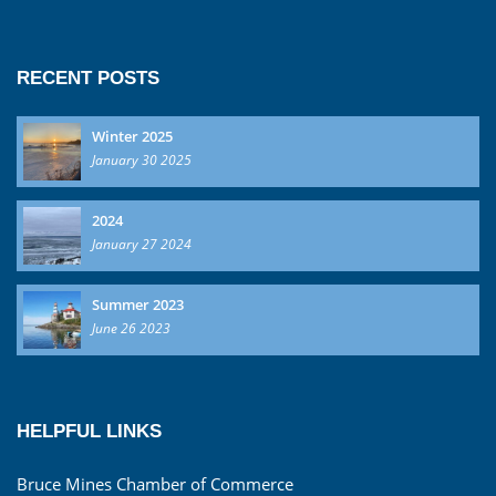
RECENT POSTS
Winter 2025
January 30 2025
2024
January 27 2024
Summer 2023
June 26 2023
HELPFUL LINKS
Bruce Mines Chamber of Commerce