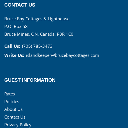
CONTACT US
Bruce Bay Cottages & Lighthouse
P.O. Box 58
Bruce Mines, ON, Canada, P0R 1C0
Call Us:
(705) 785-3473
Write Us:
islandkeeper@brucebaycottages.com
GUEST INFORMATION
Rates
Policies
About Us
Contact Us
Privacy Policy