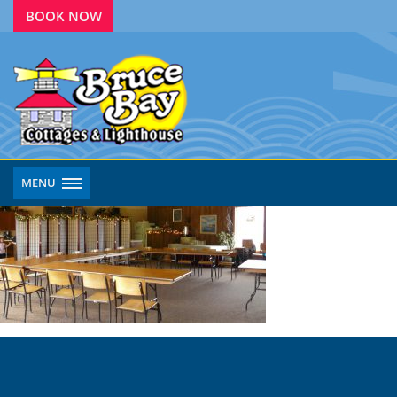
BOOK NOW
MENU