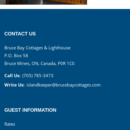
CONTACT US
Bruce Bay Cottages & Lighthouse
P.O. Box 58
Bruce Mines, ON, Canada, P0R 1C0
Call Us:
(705) 785-3473
Write Us:
islandkeeper@brucebaycottages.com
GUEST INFORMATION
Rates