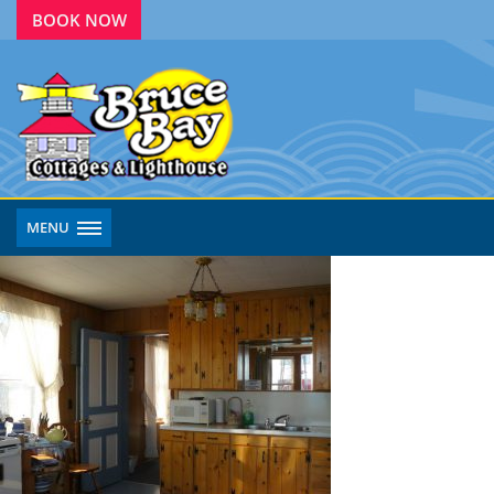
BOOK NOW
MENU