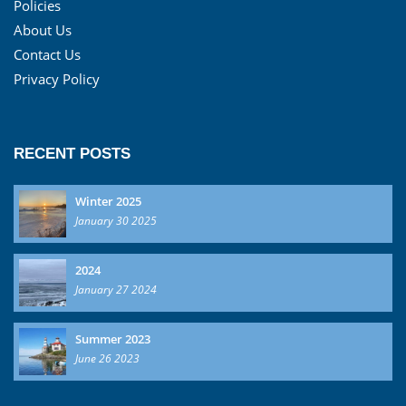
Policies
About Us
Contact Us
Privacy Policy
RECENT POSTS
Winter 2025
January 30 2025
2024
January 27 2024
Summer 2023
June 26 2023