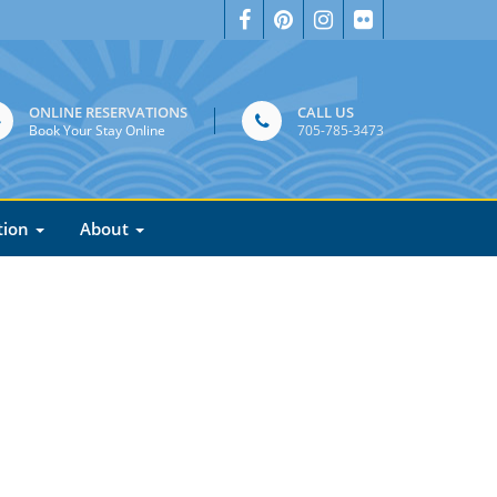
ONLINE RESERVATIONS
CALL US
Book Your Stay Online
705-785-3473
tion
About