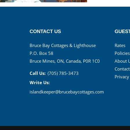
CONTACT US
GUEST
Bruce Bay Cottages & Lighthouse
Rates
P.O. Box 58
Policies
Bruce Mines, ON, Canada, P0R 1C0
About 
Contact
Call Us:
(705) 785-3473
Privacy
Write Us:
islandkeeper@brucebaycottages.com