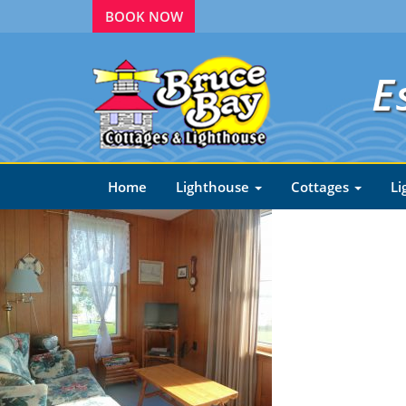
BOOK NOW
E
Home
Lighthouse
Cottages
Li