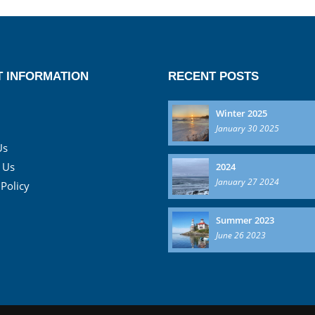
 INFORMATION
RECENT POSTS
Winter 2025
January 30 2025
Us
 Us
2024
January 27 2024
 Policy
Summer 2023
June 26 2023