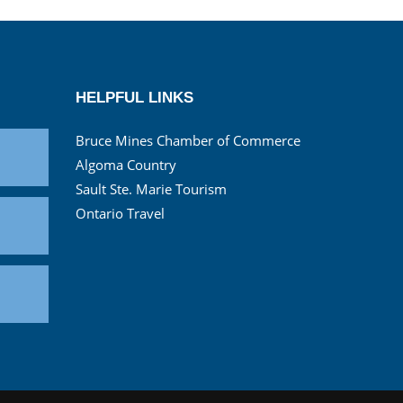
HELPFUL LINKS
Bruce Mines Chamber of Commerce
Algoma Country
Sault Ste. Marie Tourism
Ontario Travel