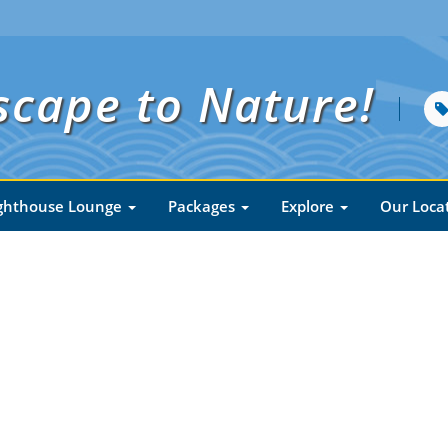
scape to Nature!
ghthouse Lounge
Packages
Explore
Our Loca