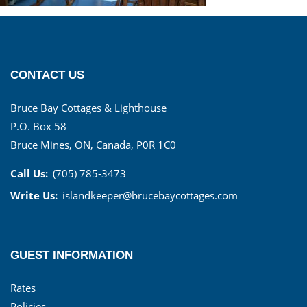
CONTACT US
Bruce Bay Cottages & Lighthouse
P.O. Box 58
Bruce Mines, ON, Canada, P0R 1C0
Call Us:
(705) 785-3473
Write Us:
islandkeeper@brucebaycottages.com
GUEST INFORMATION
Rates
Policies