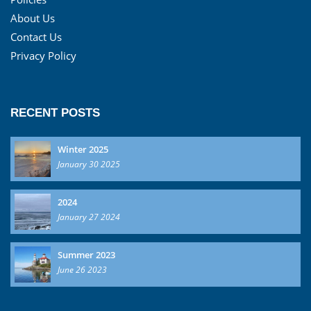
About Us
Contact Us
Privacy Policy
RECENT POSTS
Winter 2025
January 30 2025
2024
January 27 2024
Summer 2023
June 26 2023