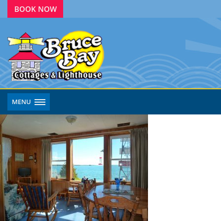
BOOK NOW
MENU