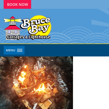
BOOK NOW
MENU