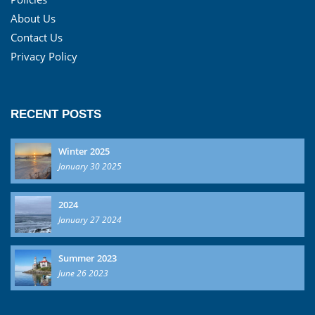
About Us
Contact Us
Privacy Policy
RECENT POSTS
Winter 2025
January 30 2025
2024
January 27 2024
Summer 2023
June 26 2023