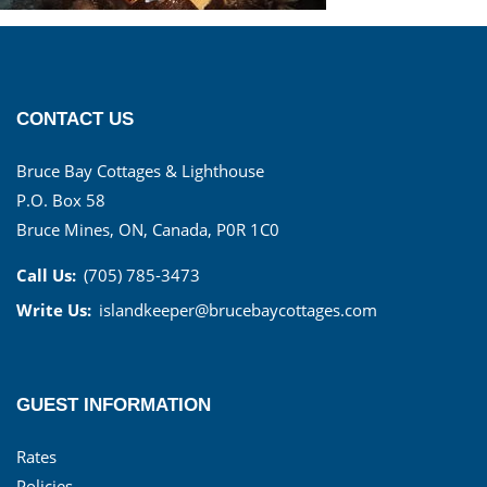
CONTACT US
Bruce Bay Cottages & Lighthouse
P.O. Box 58
Bruce Mines, ON, Canada, P0R 1C0
Call Us:
(705) 785-3473
Write Us:
islandkeeper@brucebaycottages.com
GUEST INFORMATION
Rates
Policies