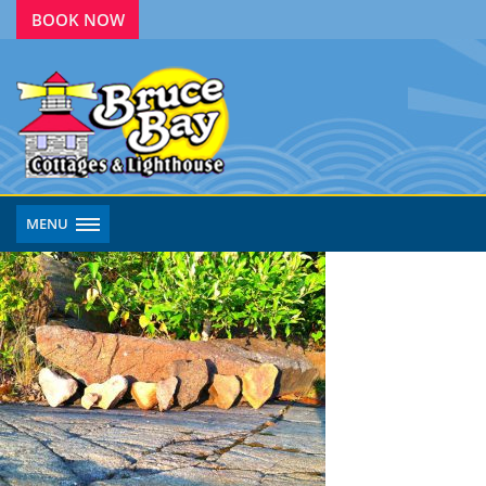
BOOK NOW
MENU