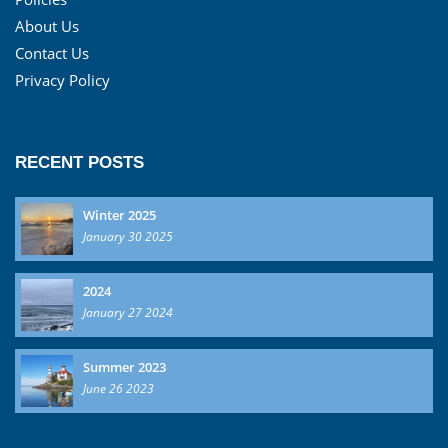
About Us
Contact Us
Privacy Policy
RECENT POSTS
Winter 2025
January 30 2025
2024
January 27 2024
Summer 2023
June 26 2023