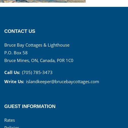
CONTACT US
Bruce Bay Cottages & Lighthouse
P.O. Box 58
Bruce Mines, ON, Canada, P0R 1C0
Call Us:
(705) 785-3473
Write Us:
islandkeeper@brucebaycottages.com
GUEST INFORMATION
Rates
Policies