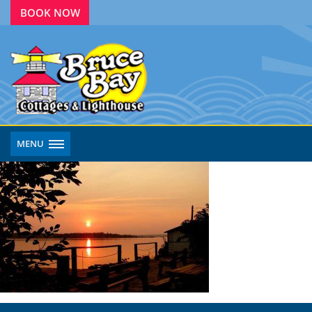
BOOK NOW
MENU