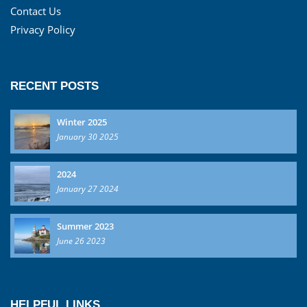
Contact Us
Privacy Policy
RECENT POSTS
Winter 2025
January 30 2025
2024
January 27 2024
Summer 2023
June 26 2023
HELPFUL LINKS