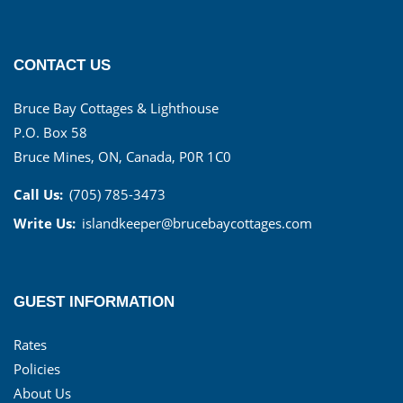
CONTACT US
Bruce Bay Cottages & Lighthouse
P.O. Box 58
Bruce Mines, ON, Canada, P0R 1C0
Call Us:
(705) 785-3473
Write Us:
islandkeeper@brucebaycottages.com
GUEST INFORMATION
Rates
Policies
About Us