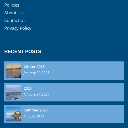
Policies
About Us
Contact Us
Privacy Policy
RECENT POSTS
Winter 2025
January 30 2025
2024
January 27 2024
Summer 2023
June 26 2023