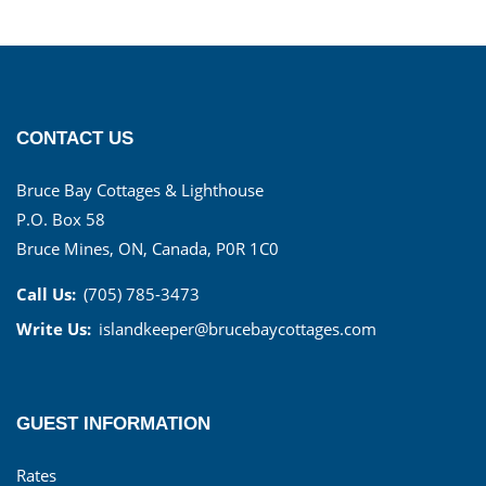
CONTACT US
Bruce Bay Cottages & Lighthouse
P.O. Box 58
Bruce Mines, ON, Canada, P0R 1C0
Call Us:
(705) 785-3473
Write Us:
islandkeeper@brucebaycottages.com
GUEST INFORMATION
Rates