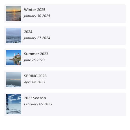
Winter 2025
January 30 2025
2024
January 27 2024
Summer 2023
June 26 2023
SPRING 2023
April 06 2023
2023 Season
February 09 2023