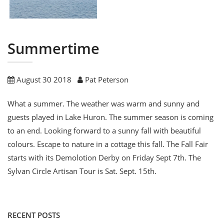
Summertime
August 30 2018
Pat Peterson
What a summer. The weather was warm and sunny and
guests played in Lake Huron. The summer season is coming
to an end. Looking forward to a sunny fall with beautiful
colours. Escape to nature in a cottage this fall. The Fall Fair
starts with its Demolotion Derby on Friday Sept 7th. The
Sylvan Circle Artisan Tour is Sat. Sept. 15th.
RECENT POSTS