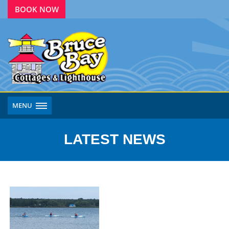
BOOK NOW
MENU
LATEST NEWS