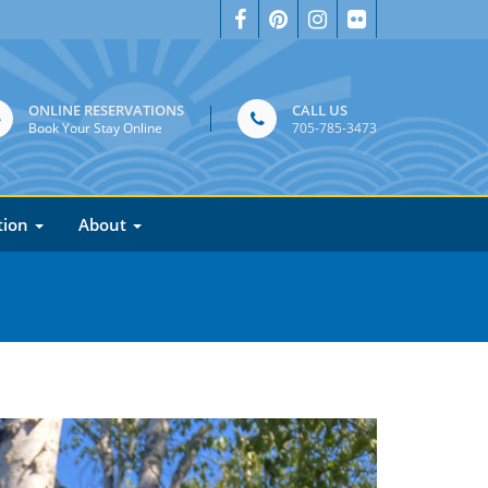
ONLINE RESERVATIONS
CALL US
Book Your Stay Online
705-785-3473
tion
About