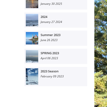
January 30 2025
2024
January 27 2024
Summer 2023
June 26 2023
SPRING 2023
April 06 2023
2023 Season
February 09 2023