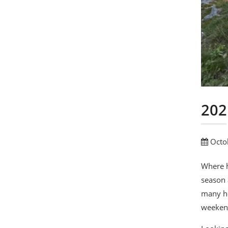
202
Octo
Where h
season 
many ho
weekend