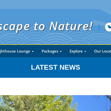
scape to Nature!
ghthouse Lounge
Packages
Explore
Our Loca
LATEST NEWS