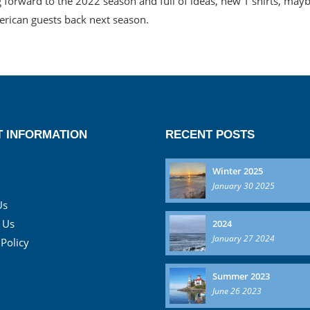
 forward to the 2022 season and full of ideas, new T shirts, ma
rican guests back next season.
 INFORMATION
RECENT POSTS
Winter 2025
January 30 2025
Us
 Us
2024
January 27 2024
 Policy
Summer 2023
June 26 2023