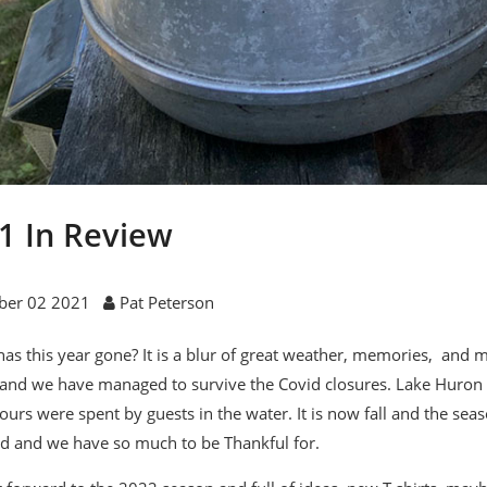
1 In Review
ber 02 2021
Pat Peterson
as this year gone? It is a blur of great weather, memories, and m
and we have managed to survive the Covid closures. Lake Huron 
urs were spent by guests in the water. It is now fall and the seas
 and we have so much to be Thankful for.