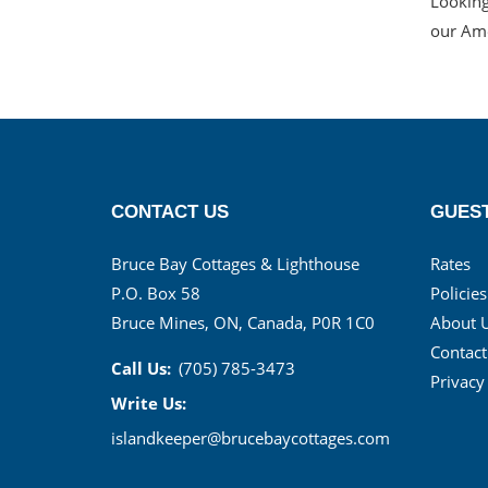
Looking
our Ame
CONTACT US
GUEST
Bruce Bay Cottages & Lighthouse
Rates
P.O. Box 58
Policies
Bruce Mines, ON, Canada, P0R 1C0
About 
Contact
Call Us:
(705) 785-3473
Privacy
Write Us:
islandkeeper@brucebaycottages.com