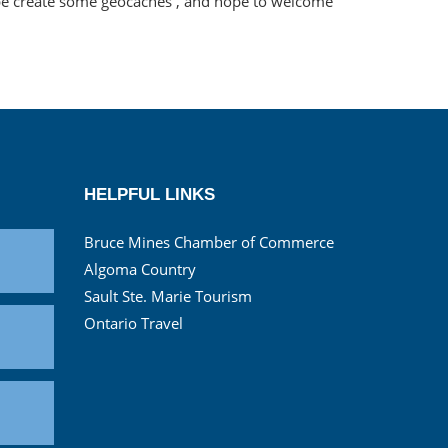
ybe create some geocaches , and hope to welcome
HELPFUL LINKS
Bruce Mines Chamber of Commerce
Algoma Country
Sault Ste. Marie Tourism
Ontario Travel