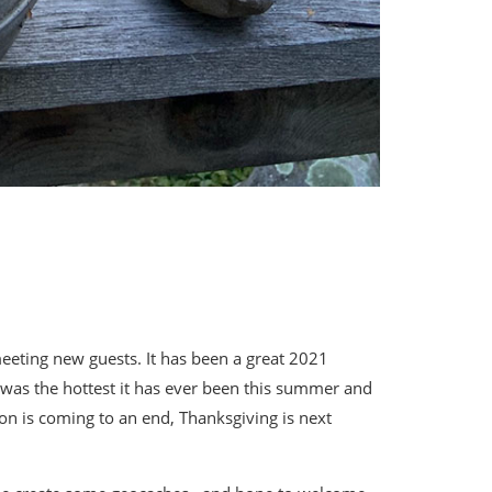
eeting new guests. It has been a great 2021
was the hottest it has ever been this summer and
on is coming to an end, Thanksgiving is next