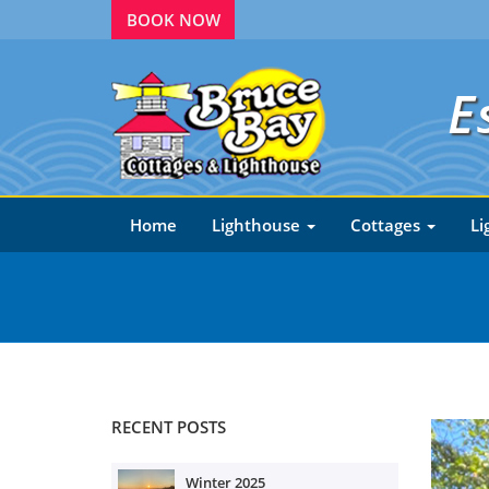
BOOK NOW
E
Home
Lighthouse
Cottages
Li
RECENT POSTS
Winter 2025