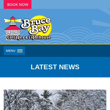
BOOK NOW
MENU
LATEST NEWS