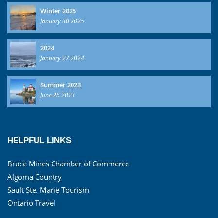
Winter 2025
January 30 2025
2024
January 27 2024
Summer 2023
June 26 2023
HELPFUL LINKS
Bruce Mines Chamber of Commerce
Algoma Country
Sault Ste. Marie Tourism
Ontario Travel