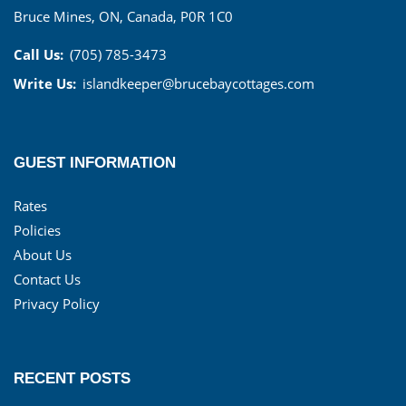
Bruce Mines, ON, Canada, P0R 1C0
Call Us:
(705) 785-3473
Write Us:
islandkeeper@brucebaycottages.com
GUEST INFORMATION
Rates
Policies
About Us
Contact Us
Privacy Policy
RECENT POSTS