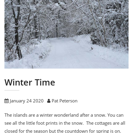
Winter Time
January 24 2020
Pat Peterson
The islands are a winter wonderland after a snow. You can
see all the little foot prints in the snow. The cottages are all
closed for the season but the countdown for spring is on.