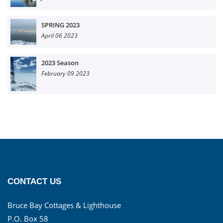
SPRING 2023
April 06 2023
2023 Season
February 09 2023
CONTACT US
Bruce Bay Cottages & Lighthouse
P.O. Box 58