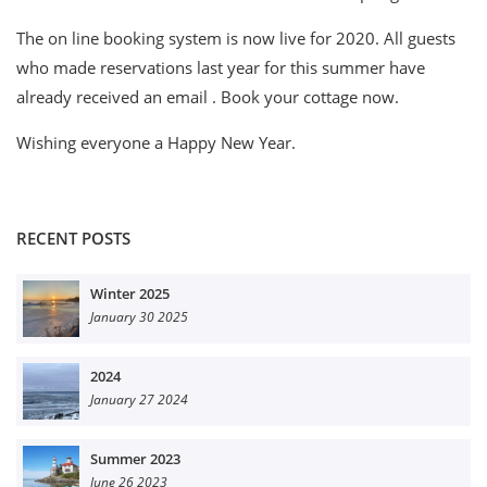
The on line booking system is now live for 2020. All guests
who made reservations last year for this summer have
already received an email . Book your cottage now.
Wishing everyone a Happy New Year.
RECENT POSTS
Winter 2025
January 30 2025
2024
January 27 2024
Summer 2023
June 26 2023