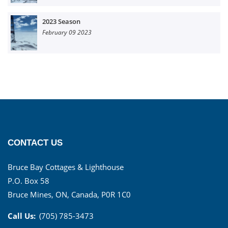
2023 Season
February 09 2023
CONTACT US
Bruce Bay Cottages & Lighthouse
P.O. Box 58
Bruce Mines, ON, Canada, P0R 1C0
Call Us:
(705) 785-3473