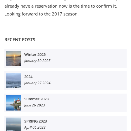
already have a reservation now is the time to confirm it.
Looking forward to the 2017 season.
RECENT POSTS
Winter 2025
January 30 2025
2024
January 27 2024
Summer 2023
June 26 2023
SPRING 2023
April 06 2023