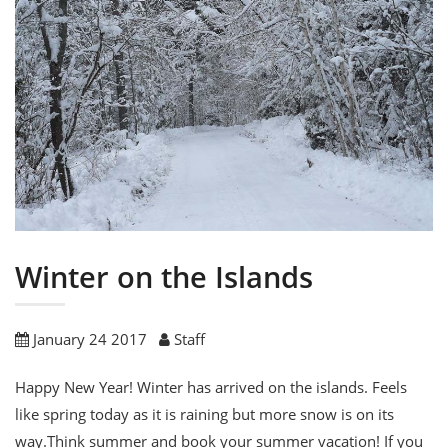
Winter on the Islands
January 24 2017
Staff
Happy New Year! Winter has arrived on the islands. Feels
like spring today as it is raining but more snow is on its
way.Think summer and book your summer vacation! If you