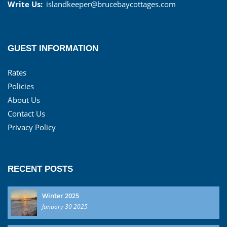
Write Us:
islandkeeper@brucebaycottages.com
GUEST INFORMATION
Rates
Policies
About Us
Contact Us
Privacy Policy
RECENT POSTS
Winter 2025
January 30 2025