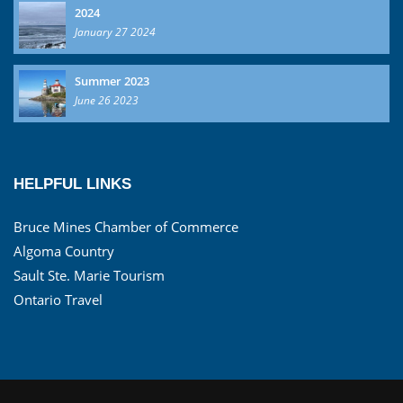
2024
January 27 2024
Summer 2023
June 26 2023
HELPFUL LINKS
Bruce Mines Chamber of Commerce
Algoma Country
Sault Ste. Marie Tourism
Ontario Travel