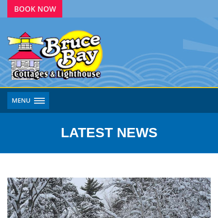
BOOK NOW
MENU
LATEST NEWS